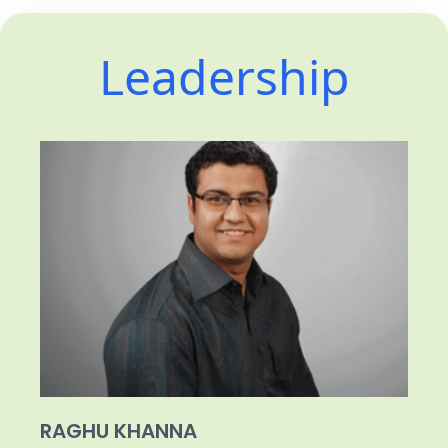
Leadership
RAGHU KHANNA