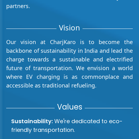
partners.
Vision
Our vision at CharjKaro is to become the
backbone of sustainability in India and lead the
charge towards a sustainable and electrified
future of transportation. We envision a world
where EV charging is as commonplace and
accessible as traditional refueling.
Values
Sustainability:
We're dedicated to eco-
friendly transportation.