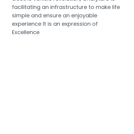
facilitating an infrastructure to make life
simple and ensure an enjoyable
experience It is an expression of
Excellence