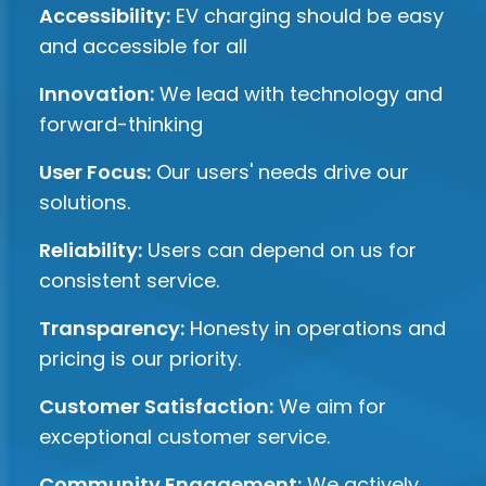
Accessibility:
EV charging should be easy
and accessible for all
Innovation:
We lead with technology and
forward-thinking
User Focus:
Our users' needs drive our
solutions.
Reliability:
Users can depend on us for
consistent service.
Transparency:
Honesty in operations and
pricing is our priority.
Customer Satisfaction:
We aim for
exceptional customer service.
Community Engagement:
We actively