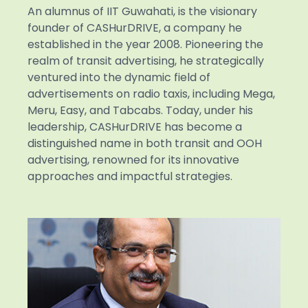
An alumnus of IIT Guwahati, is the visionary
founder of CASHurDRIVE, a company he
established in the year 2008. Pioneering the
realm of transit advertising, he strategically
ventured into the dynamic field of
advertisements on radio taxis, including Mega,
Meru, Easy, and Tabcabs. Today, under his
leadership, CASHurDRIVE has become a
distinguished name in both transit and OOH
advertising, renowned for its innovative
approaches and impactful strategies.