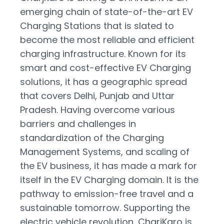
Close
emerging chain of state-of-the-art EV
Charging Stations that is slated to
become the most reliable and efficient
charging infrastructure. Known for its
smart and cost-effective EV Charging
solutions, it has a geographic spread
that covers Delhi, Punjab and Uttar
Pradesh. Having overcome various
barriers and challenges in
standardization of the Charging
Management Systems, and scaling of
the EV business, it has made a mark for
itself in the EV Charging domain. It is the
pathway to emission-free travel and a
sustainable tomorrow. Supporting the
electric vehicle revolution, CharjKaro is