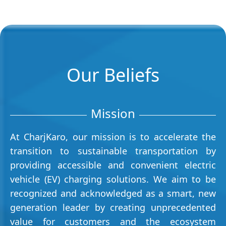
Our Beliefs
Mission
At CharjKaro, our mission is to accelerate the
transition to sustainable transportation by
providing accessible and convenient electric
vehicle (EV) charging solutions. We aim to be
recognized and acknowledged as a smart, new
generation leader by creating unprecedented
value for customers and the ecosystem