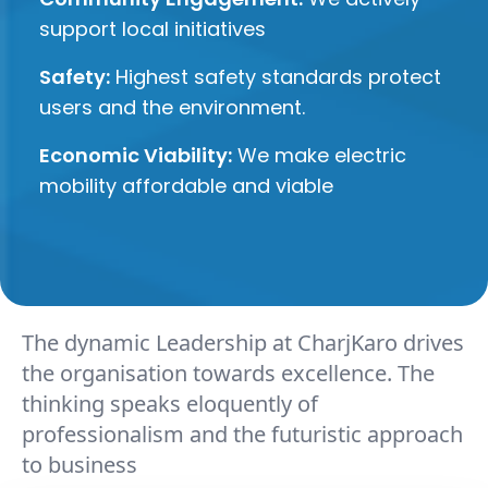
support local initiatives
Safety:
Highest safety standards protect
users and the environment.
Economic Viability:
We make electric
mobility affordable and viable
The dynamic Leadership at CharjKaro drives
the organisation towards excellence. The
thinking speaks eloquently of
professionalism and the futuristic approach
to business