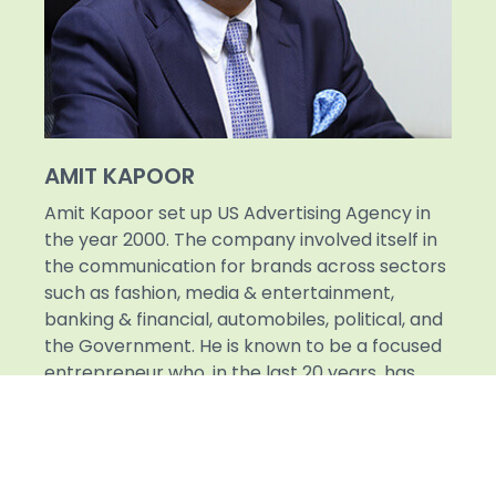
AMIT KAPOOR
Amit Kapoor set up US Advertising Agency in
the year 2000. The company involved itself in
the communication for brands across sectors
such as fashion, media & entertainment,
banking & financial, automobiles, political, and
the Government. He is known to be a focused
entrepreneur who, in the last 20 years, has
been able to successfully spearhead a Rs. 500
crore business, which has been recognized as
the most valuable company in the sphere of
OOH