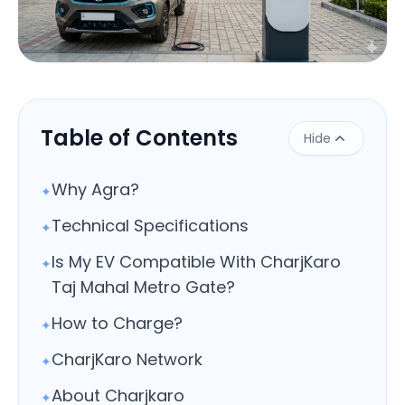
Close
Table of Contents
Hide
Why Agra?
✦
Technical Specifications
✦
Is My EV Compatible With CharjKaro
✦
Taj Mahal Metro Gate?
How to Charge?
✦
CharjKaro Network
✦
About Charjkaro
✦