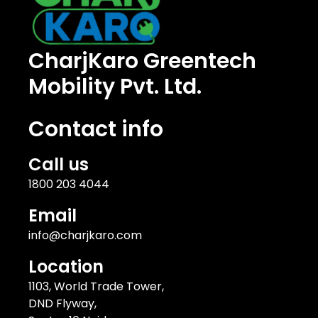
CharjKaro Greentech
Mobility Pvt. Ltd.
Contact info
Call us
1800 203 4044
Email
info@charjkaro.com
Location
1103, World Trade Tower,
DND Flyway,