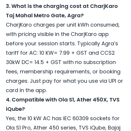
3. What is the charging cost at CharjKaro
Taj Mahal Metro Gate, Agra?
CharjKaro charges per unit kWh consumed,
with pricing visible in the CharjKaro app
before your session starts. Typically Agra’s
tariff for AC: 10 KW= 7.99 + GST and CCS2
30kW DC= 14.5 + GST with no subscription
fees, membership requirements, or booking
charges. Just pay for what you use via UPI or
card in the app.
4. Compatible with Ola S1, Ather 450X, TVS
iQube?
Yes, the 10 kW AC has IEC 60309 sockets for
Ola S1 Pro, Ather 450 series, TVS iQube, Bajaj