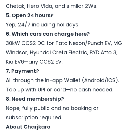
Chetak, Hero Vida, and similar 2Ws.
5. Open 24 hours?
Yep, 24/7 including holidays.
6. Which cars can charge here?
30kW CCS2 DC for Tata Nexon/Punch EV, MG
Windsor, Hyundai Creta Electric, BYD Atto 3,
Kia EV6—any CCS2 EV.
7. Payment?
All through the in-app Wallet (Android/iOS).
Top up with UPI or card—no cash needed.
8. Need membership?
Nope, fully public and no booking or
subscription required.
About Charjkaro