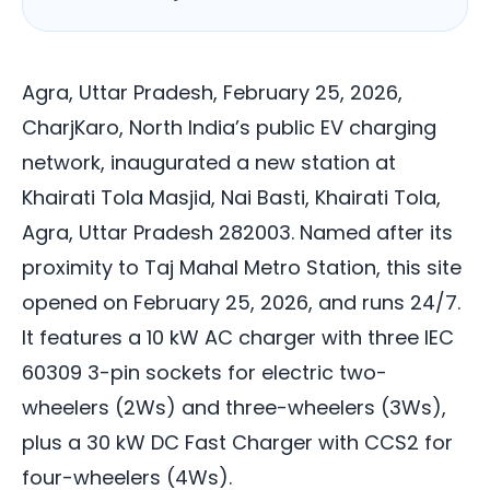
Agra, Uttar Pradesh, February 25, 2026,
CharjKaro, North India’s public EV charging
network, inaugurated a new station at
Khairati Tola Masjid, Nai Basti, Khairati Tola,
Agra, Uttar Pradesh 282003. Named after its
proximity to Taj Mahal Metro Station, this site
opened on February 25, 2026, and runs 24/7.
It features a 10 kW AC charger with three IEC
60309 3-pin sockets for electric two-
wheelers (2Ws) and three-wheelers (3Ws),
plus a 30 kW DC Fast Charger with CCS2 for
four-wheelers (4Ws).