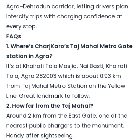
Agra–Dehradun corridor, letting drivers plan
intercity trips with charging confidence at
every stop.
FAQs
1. Where’s CharjKaro’s Taj Mahal Metro Gate
station in Agra?
It’s at Khairati Tola Masjid, Nai Basti, Khairati
Tola, Agra 282003 which is about 0.93 km
from Taj Mahal Metro Station on the Yellow
Line. Great landmark to follow.
2. How far from the Taj Mahal?
Around 2 km from the East Gate, one of the
nearest public chargers to the monument.
Handy after sightseeing.