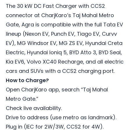
The 30 kW DC Fast Charger with CCS2
connector at CharjKaro’s Taj Mahal Metro
Gate, Agra is compatible with the full Tata EV
lineup (Nexon EV, Punch EV, Tiago EV, Curvv
EV), MG Windsor EV, MG ZS EV, Hyundai Creta
Electric, Hyundai Ioniq 5, BYD Atto 3, BYD Seal,
Kia EV6, Volvo XC40 Recharge, and all electric
cars and SUVs with a CCS2 charging port.
How to Charge?
Open CharjKaro app, search “Taj Mahal
Metro Gate.”
Check live availability.
Drive to address (use metro as landmark).
Plug in (IEC for 2W/3W, CCS2 for 4W).