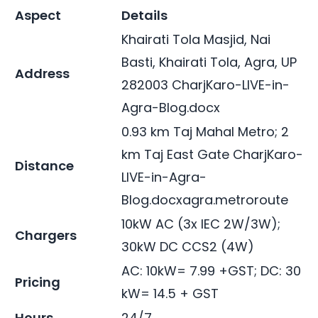
Aspect
Details
Khairati Tola Masjid, Nai
Basti, Khairati Tola, Agra, UP
Address
282003
CharjKaro-LIVE-in-
Agra-Blog.docx
0.93 km Taj Mahal Metro; 2
km Taj East Gate
CharjKaro-
Distance
LIVE-in-Agra-
Blog.docx
agra.metroroute
10kW AC (3x IEC 2W/3W);
Chargers
30kW DC CCS2 (4W)
AC: 10kW= 7.99 +GST; DC: 30
Pricing
kW= 14.5 + GST
Hours
24/7