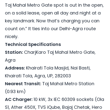
Taj Mahal Metro Gate spot is out in the open,
on a solid lease, open all day and night at a
key landmark. Now that’s charging you can
count on.” It ties into our Delhi-Agra route
nicely.
Technical Specifications
Station:
CharjKaro Taj Mahal Metro Gate,
Agra
Address:
Khairati Tola Masjid, Nai Basti,
Khairati Tola, Agra, UP, 282003
Nearest Transit:
Taj Mahal Metro Station
(0.93 km)
AC Charger:
10 kW, 3x IEC 60309 sockets (Ola
S1, Ather 450X, TVS iQube, Bajaj Chetak, Hero