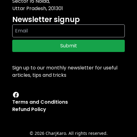
Sector 16 Noida,
Uttar Pradesh, 201301
Newsletter signup
Submit
Sign up to our monthly newsletter for useful
articles, tips and tricks
Terms and Conditions
Refund Policy
©
2026
CharjKaro. All rights reserved.