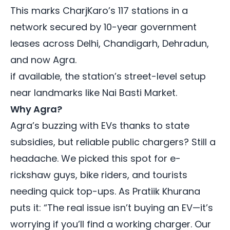
This marks CharjKaro’s 117 stations in a
network secured by 10-year government
leases across
Delhi
,
Chandigarh
,
Dehradun
,
and now Agra.
if available, the station’s street-level setup
near landmarks like Nai Basti Market.
Why Agra?
Agra’s buzzing with EVs thanks to state
subsidies, but reliable public chargers? Still a
headache. We picked this spot for e-
rickshaw guys, bike riders, and tourists
needing quick top-ups. As Pratiik Khurana
puts it: “The real issue isn’t buying an EV—it’s
worrying if you’ll find a working charger. Our