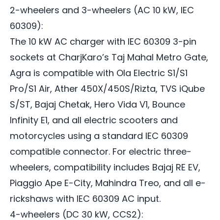
2-wheelers and 3-wheelers (AC 10 kW, IEC
60309):
The 10 kW AC charger with IEC 60309 3-pin
sockets at CharjKaro’s Taj Mahal Metro Gate,
Agra is compatible with Ola Electric S1/S1
Pro/S1 Air, Ather 450X/450S/Rizta, TVS iQube
S/ST, Bajaj Chetak, Hero Vida V1, Bounce
Infinity E1, and all electric scooters and
motorcycles using a standard IEC 60309
compatible connector. For electric three-
wheelers, compatibility includes Bajaj RE EV,
Piaggio Ape E-City, Mahindra Treo, and all e-
rickshaws with IEC 60309 AC input.
4-wheelers (DC 30 kW, CCS2):