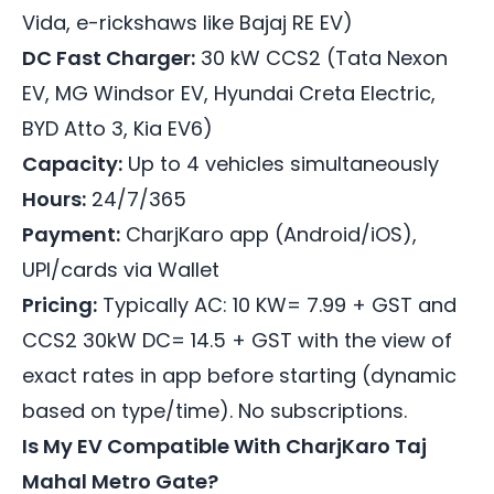
Vida, e-rickshaws like Bajaj RE EV)
DC Fast Charger:
30 kW CCS2 (Tata Nexon
EV, MG Windsor EV, Hyundai Creta Electric,
BYD Atto 3, Kia EV6)
Capacity:
Up to 4 vehicles simultaneously
Hours:
24/7/365
Payment:
CharjKaro app (Android/iOS),
UPI/cards via Wallet
Pricing:
Typically AC: 10 KW= 7.99 + GST and
CCS2 30kW DC= 14.5 + GST with the view of
exact rates in app before starting (dynamic
based on type/time). No subscriptions.
Is My EV Compatible With CharjKaro Taj
Mahal Metro Gate?