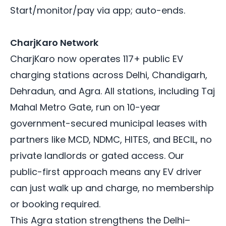
Start/monitor/pay via app; auto-ends.
CharjKaro Network
CharjKaro now operates 117+ public EV
charging stations across Delhi, Chandigarh,
Dehradun, and Agra. All stations, including Taj
Mahal Metro Gate, run on 10-year
government-secured municipal leases with
partners like MCD, NDMC, HITES, and BECIL, no
private landlords or gated access. Our
public-first approach means any EV driver
can just walk up and charge, no membership
or booking required.
This Agra station strengthens the Delhi–