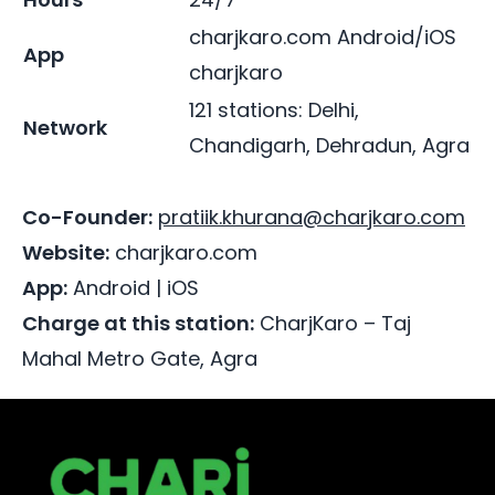
charjkaro.com
Android/iOS
App
charjkaro
121 stations: Delhi,
Network
Chandigarh, Dehradun, Agra
Co-Founder:
pratiik.khurana@charjkaro.com
Website:
charjkaro.com
App:
Android
|
iOS
Charge at this station:
CharjKaro – Taj
Mahal Metro Gate, Agra