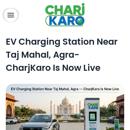
How to charge?
Home
EV Charging Station Near
About Us
Advantage
Taj Mahal, Agra-
Partner
Charging Station
CharjKaro Is Now Live
Technology
Media
Blogs
FAQs
Contact
Terms & Conditions
Refund Policy