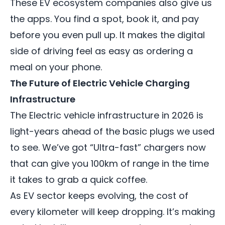
These EV ecosystem companies also give us
the apps. You find a spot, book it, and pay
before you even pull up. It makes the digital
side of driving feel as easy as ordering a
meal on your phone.
The Future of Electric Vehicle Charging
Infrastructure
The
Electric vehicle infrastructure
in 2026 is
light-years ahead of the basic plugs we used
to see. We’ve got “Ultra-fast” chargers now
that can give you 100km of range in the time
it takes to grab a quick coffee.
As EV sector keeps evolving, the cost of
every kilometer will keep dropping. It’s making