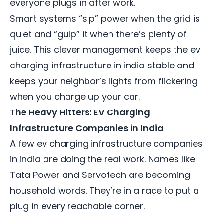
everyone plugs in after work.
Smart systems “sip” power when the grid is
quiet and “gulp” it when there’s plenty of
juice. This clever management keeps the ev
charging infrastructure in india stable and
keeps your neighbor’s lights from flickering
when you charge up your car.
The Heavy Hitters: EV Charging
Infrastructure Companies in India
A few
ev charging infrastructure companies
in india
are doing the real work. Names like
Tata Power and Servotech are becoming
household words. They’re in a race to put a
plug in every reachable corner.