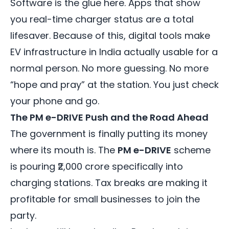
Software is the glue here. Apps that show
you real-time charger status are a total
lifesaver. Because of this, digital tools make
EV infrastructure in India actually usable for a
normal person. No more guessing. No more
“hope and pray” at the station. You just check
your phone and go.
The PM e-DRIVE Push and the Road Ahead
The government is finally putting its money
where its mouth is. The
PM e-DRIVE
scheme
is pouring ₹2,000 crore specifically into
charging stations. Tax breaks are making it
profitable for small businesses to join the
party.