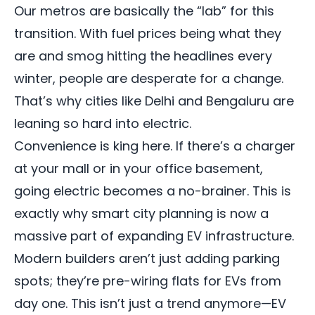
Our metros are basically the “lab” for this
transition. With fuel prices being what they
are and smog hitting the headlines every
winter, people are desperate for a change.
That’s why cities like Delhi and Bengaluru are
leaning so hard into electric.
Convenience is king here. If there’s a charger
at your mall or in your office basement,
going electric becomes a no-brainer. This is
exactly why smart city planning is now a
massive part of expanding EV infrastructure.
Modern builders aren’t just adding parking
spots; they’re pre-wiring flats for EVs from
day one. This isn’t just a trend anymore—EV