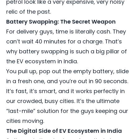
petrol look like a very expensive, very noisy
relic of the past.
Battery Swapping: The Secret Weapon
For delivery guys, time is literally cash. They
can’t wait 40 minutes for a charge. That’s
why battery swapping is such a big pillar of
the EV ecosystem in India.
You pull up, pop out the empty battery, slide
in a fresh one, and you’re out in 90 seconds.
It’s fast, it’s smart, and it works perfectly in
our crowded, busy cities. It’s the ultimate
“last-mile” solution for the guys keeping our
cities moving.
The Digital Side of EV Ecosystem in India