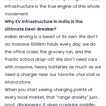
infrastructure is the true engine of this whole
movement.
Why EV Infrastructure in India is the
Ultimate Deal-Breaker?
Indian driving is a beast of its own. We don’t
do massive 1000km hauls every day; we do
the office crawl, the grocery run, and the
frantic school drop-off. We don’t need cars
with massive, heavy batteries as much as we
need a charger near our favorite
chai
stall or
kirana
store.
When you start seeing charging points at
every local market, that “range anxiety” just…
poof, disappears. It gives a regular middle-