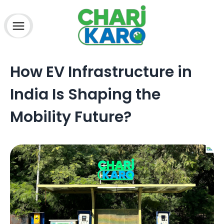
How to charge?
Home
How EV Infrastructure in
About Us
Advantage
India Is Shaping the
Partner
Charging Station
Mobility Future?
Technology
Media
Blogs
FAQs
Contact
Terms & Conditions
Refund Policy