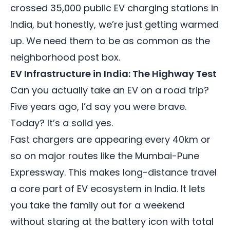
crossed 35,000 public EV charging stations in
India, but honestly, we’re just getting warmed
up. We need them to be as common as the
neighborhood post box.
EV Infrastructure in India: The Highway Test
Can you actually take an EV on a road trip?
Five years ago, I’d say you were brave.
Today? It’s a solid yes.
Fast chargers are appearing every 40km or
so on major routes like the Mumbai-Pune
Expressway. This makes long-distance travel
a core part of EV ecosystem in India. It lets
you take the family out for a weekend
without staring at the battery icon with total