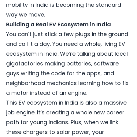
mobility in India is becoming the standard
way we move.
Building a Real EV Ecosystem in India
You can’t just stick a few plugs in the ground
and call it a day. You need a whole, living EV
ecosystem in India. We’re talking about local
gigafactories making batteries, software
guys writing the code for the apps, and
neighborhood mechanics learning how to fix
a motor instead of an engine.
This EV ecosystem in India is also a massive
job engine. It’s creating a whole new career
path for young Indians. Plus, when we link
these chargers to solar power, your