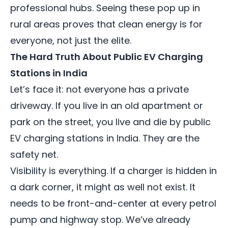
professional hubs. Seeing these pop up in
rural areas proves that clean energy is for
everyone, not just the elite.
The Hard Truth About Public EV Charging
Stations in India
Let’s face it: not everyone has a private
driveway. If you live in an old apartment or
park on the street, you live and die by public
EV charging stations in India. They are the
safety net.
Visibility is everything. If a charger is hidden in
a dark corner, it might as well not exist. It
needs to be front-and-center at every petrol
pump and highway stop. We’ve already