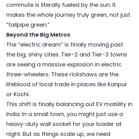
commute is literally fueled by the sun. It
makes the whole journey truly green, not just
“tailpipe green.”
Beyond the Big Metros
The “electric dream” is finally moving past
the big, shiny cities. Tier-2 and Tier-3 towns
are seeing a massive explosion in electric
three-wheelers. These rickshaws are the
lifeblood of local trade in places like Kanpur
or Kochi.
This shift is finally balancing out EV mobility in
India. In a small town, you might just use a
heavy-duty wall socket for your loader at
night. But as things scale up, we need