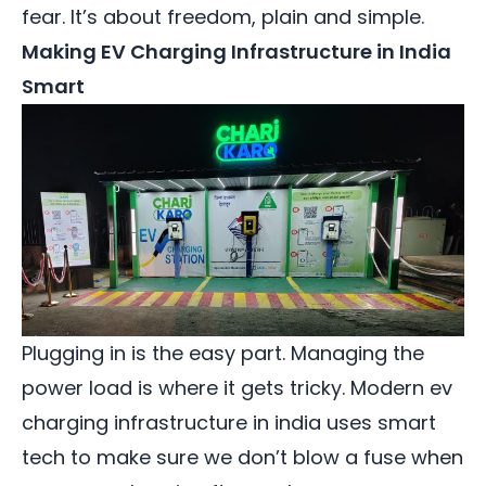
fear. It’s about freedom, plain and simple.
Making EV Charging Infrastructure in India
Smart
Plugging in is the easy part. Managing the
power load is where it gets tricky. Modern ev
charging infrastructure in india uses smart
tech to make sure we don’t blow a fuse when