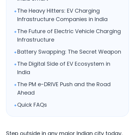
The Heavy Hitters: EV Charging
✦
Infrastructure Companies in India
The Future of Electric Vehicle Charging
✦
Infrastructure
Battery Swapping: The Secret Weapon
✦
The Digital Side of EV Ecosystem in
✦
India
The PM e-DRIVE Push and the Road
✦
Ahead
Quick FAQs
✦
Step outside in any major Indian city today,