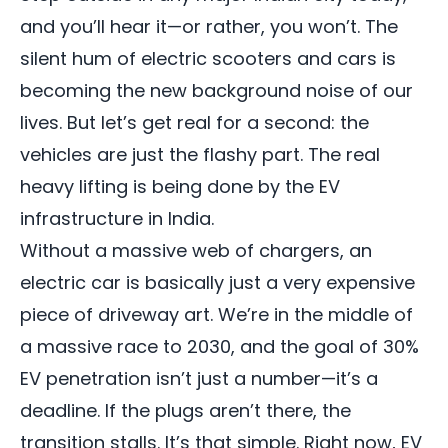
and you’ll hear it—or rather, you won’t. The
silent hum of electric scooters and cars is
becoming the new background noise of our
lives. But let’s get real for a second: the
vehicles are just the flashy part. The real
heavy lifting is being done by the EV
infrastructure in India.
Without a massive web of chargers, an
electric car is basically just a very expensive
piece of driveway art. We’re in the middle of
a massive race to 2030, and the goal of 30%
EV penetration
isn’t just a number—it’s a
deadline. If the plugs aren’t there, the
transition stalls. It’s that simple. Right now, EV