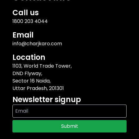
Call us
1800 203 4044
Email
info@charjkaro.com
Location
1103, World Trade Tower,
DND Flyway,
Sector 16 Noida,
Uttar Pradesh, 201301
Newsletter signup
Submit