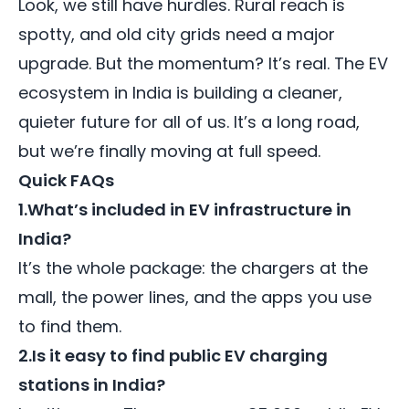
Look, we still have hurdles. Rural reach is
spotty, and old city grids need a major
upgrade. But the momentum? It’s real. The EV
ecosystem in India is building a cleaner,
quieter future for all of us. It’s a long road,
but we’re finally moving at full speed.
Quick FAQs
1.What’s included in EV infrastructure in
India?
It’s the whole package: the chargers at the
mall, the power lines, and the apps you use
to find them.
2.Is it easy to find public EV charging
stations in India?