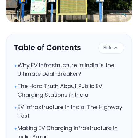
Close
Table of Contents
Hide
Why EV Infrastructure in India is the
✦
Ultimate Deal-Breaker?
The Hard Truth About Public EV
✦
Charging Stations in India
EV Infrastructure in India: The Highway
✦
Test
Making EV Charging Infrastructure in
✦
India Smart