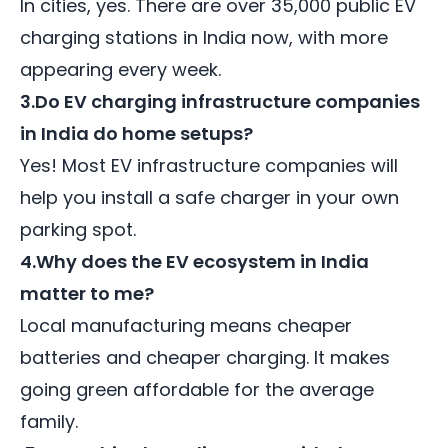
In cities, yes. There are over 35,000 public EV
charging stations in India now, with more
appearing every week.
3.Do EV charging infrastructure companies
in India do home setups?
Yes! Most EV infrastructure companies will
help you install a safe charger in your own
parking spot.
4.Why does the EV ecosystem in India
matter to me?
Local manufacturing means cheaper
batteries and cheaper charging. It makes
going green affordable for the average
family.