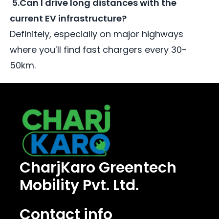
5.Can I drive long distances with the
current EV infrastructure?
Definitely, especially on major highways
where you’ll find fast chargers every 30-
50km.
CharjKaro Greentech
Mobility Pvt. Ltd.
Contact info