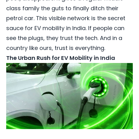
class family the guts to finally ditch their
petrol car. This visible network is the secret
sauce for EV mobility in India. If people can
see the plugs, they trust the tech. And in a
country like ours, trust is everything.
The Urban Rush for EV Mobility in India