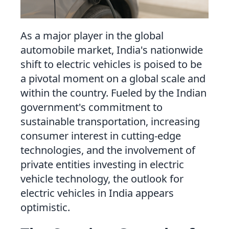
Close
As a major player in the global
automobile market, India's nationwide
shift to electric vehicles is poised to be
a pivotal moment on a global scale and
within the country. Fueled by the Indian
government's commitment to
sustainable transportation, increasing
consumer interest in cutting-edge
technologies, and the involvement of
private entities investing in electric
vehicle technology, the outlook for
electric vehicles in India appears
optimistic.