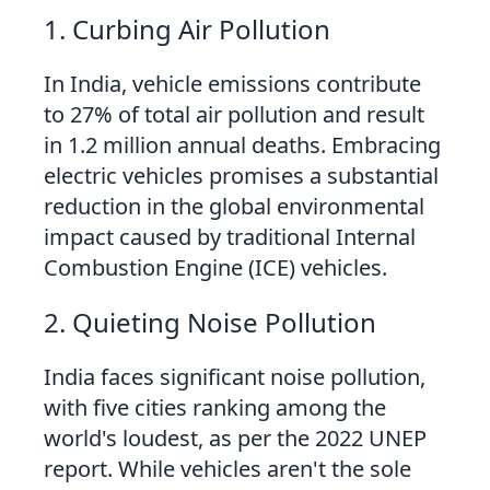
1. Curbing Air Pollution
In India, vehicle emissions contribute
to 27% of total air pollution and result
in 1.2 million annual deaths. Embracing
electric vehicles promises a substantial
reduction in the global environmental
impact caused by traditional Internal
Combustion Engine (ICE) vehicles.
2. Quieting Noise Pollution
India faces significant noise pollution,
with five cities ranking among the
world's loudest, as per the 2022 UNEP
report. While vehicles aren't the sole