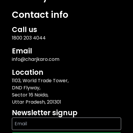
Contact info
Call us
1800 203 4044
Email
info@charjkaro.com
Location
1103, World Trade Tower,
DND Flyway,
Sector 16 Noida,
Uttar Pradesh, 201301
Newsletter signup