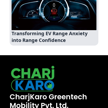
Transforming EV Range Anxiety
into Range Confidence
CharjKaro Greentech
Mobility Pvt. Ltd.