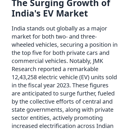
The Surging Growth of
India's EV Market
India stands out globally as a major
market for both two- and three-
wheeled vehicles, securing a position in
the top five for both private cars and
commercial vehicles. Notably, JMK
Research reported a remarkable
12,43,258 electric vehicle (EV) units sold
in the fiscal year 2023. These figures
are anticipated to surge further, fueled
by the collective efforts of central and
state governments, along with private
sector entities, actively promoting
increased electrification across Indian