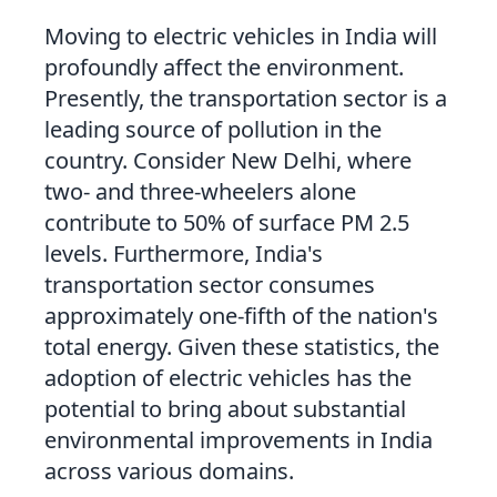
Moving to electric vehicles in India will
profoundly affect the environment.
Presently, the transportation sector is a
leading source of pollution in the
country. Consider New Delhi, where
two- and three-wheelers alone
contribute to 50% of surface PM 2.5
levels. Furthermore, India's
transportation sector consumes
approximately one-fifth of the nation's
total energy. Given these statistics, the
adoption of electric vehicles has the
potential to bring about substantial
environmental improvements in India
across various domains.