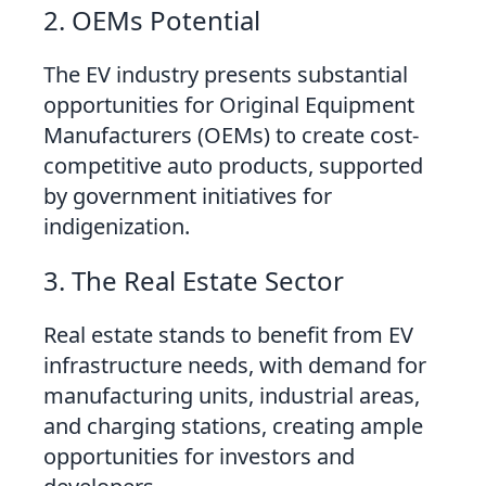
2. OEMs Potential
The EV industry presents substantial
opportunities for Original Equipment
Manufacturers (OEMs) to create cost-
competitive auto products, supported
by government initiatives for
indigenization.
3. The Real Estate Sector
Real estate stands to benefit from EV
infrastructure needs, with demand for
manufacturing units, industrial areas,
and charging stations, creating ample
opportunities for investors and