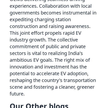
experiences. Collaboration with local
governments becomes instrumental in
expediting charging station
construction and raising awareness.
This joint effort propels rapid EV
industry growth. The collective
commitment of public and private
sectors is vital to realizing India's
ambitious EV goals. The right mix of
innovation and investment has the
potential to accelerate EV adoption,
reshaping the country's transportation
scene and fostering a cleaner, greener
future.
Our Other blogs