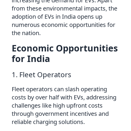
increasing the demand for EVs. Apart
from these environmental impacts, the
adoption of EVs in India opens up
numerous economic opportunities for
the nation.
Economic Opportunities
for India
1. Fleet Operators
Fleet operators can slash operating
costs by over half with EVs, addressing
challenges like high upfront costs
through government incentives and
reliable charging solutions.