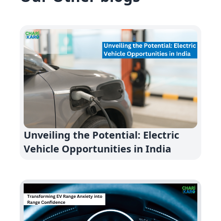
Unveiling the Potential: Electric
Vehicle Opportunities in India