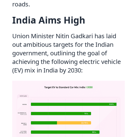
roads.
India Aims High
Union Minister Nitin Gadkari has laid
out ambitious targets for the Indian
government, outlining the goal of
achieving the following electric vehicle
(EV) mix in India by 2030: