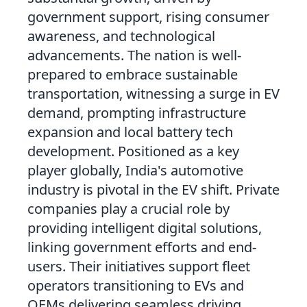
government support, rising consumer
awareness, and technological
advancements. The nation is well-
prepared to embrace sustainable
transportation, witnessing a surge in EV
demand, prompting infrastructure
expansion and local battery tech
development. Positioned as a key
player globally, India's automotive
industry is pivotal in the EV shift. Private
companies play a crucial role by
providing intelligent digital solutions,
linking government efforts and end-
users. Their initiatives support fleet
operators transitioning to EVs and
OEMs delivering seamless driving