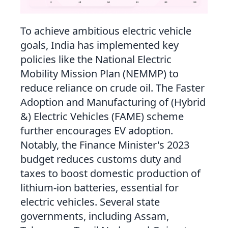
To achieve ambitious electric vehicle
goals, India has implemented key
policies like the National Electric
Mobility Mission Plan (NEMMP) to
reduce reliance on crude oil. The Faster
Adoption and Manufacturing of (Hybrid
&) Electric Vehicles (FAME) scheme
further encourages EV adoption.
Notably, the Finance Minister's 2023
budget reduces customs duty and
taxes to boost domestic production of
lithium-ion batteries, essential for
electric vehicles. Several state
governments, including Assam,