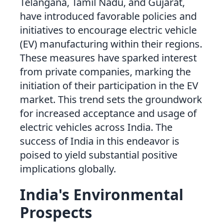
Telangana, Tamil Nadu, and Gujarat,
have introduced favorable policies and
initiatives to encourage electric vehicle
(EV) manufacturing within their regions.
These measures have sparked interest
from private companies, marking the
initiation of their participation in the EV
market. This trend sets the groundwork
for increased acceptance and usage of
electric vehicles across India. The
success of India in this endeavor is
poised to yield substantial positive
implications globally.
India's Environmental
Prospects