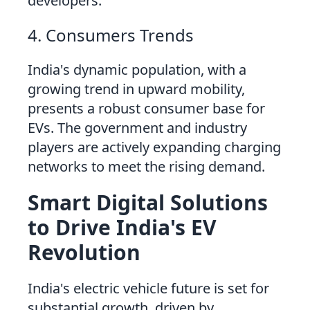
developers.
4. Consumers Trends
India's dynamic population, with a
growing trend in upward mobility,
presents a robust consumer base for
EVs. The government and industry
players are actively expanding charging
networks to meet the rising demand.
Smart Digital Solutions
to Drive India's EV
Revolution
India's electric vehicle future is set for
substantial growth, driven by