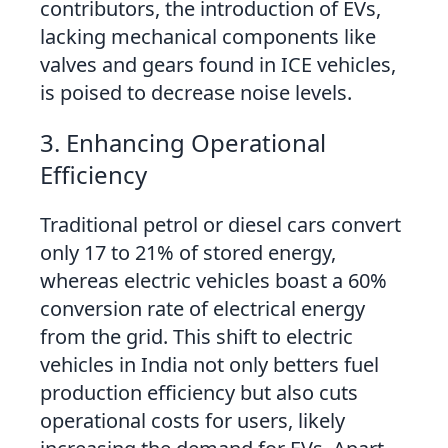
contributors, the introduction of EVs,
lacking mechanical components like
valves and gears found in ICE vehicles,
is poised to decrease noise levels.
3. Enhancing Operational
Efficiency
Traditional petrol or diesel cars convert
only 17 to 21% of stored energy,
whereas electric vehicles boast a 60%
conversion rate of electrical energy
from the grid. This shift to electric
vehicles in India not only betters fuel
production efficiency but also cuts
operational costs for users, likely